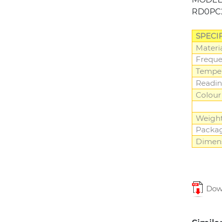
RD0PC
SPECI
Materi
Frequ
Tempe
Readin
Colour
Weigh
Packa
Dimen
Down