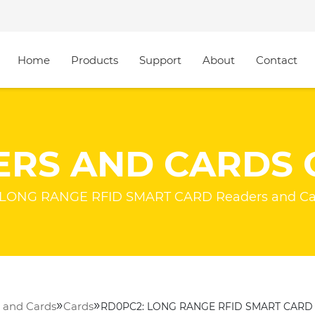
Home
Products
Support
About
Contact
ERS AND CARDS 
LONG RANGE RFID SMART CARD Readers and Ca
»
»
 and Cards
Cards
RD0PC2: LONG RANGE RFID SMART CARD 