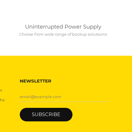
Uninterrupted Power Supply
Choose from wide range of backup solutsions
NEWSLETTER
er
chs
SUBSCRIBE