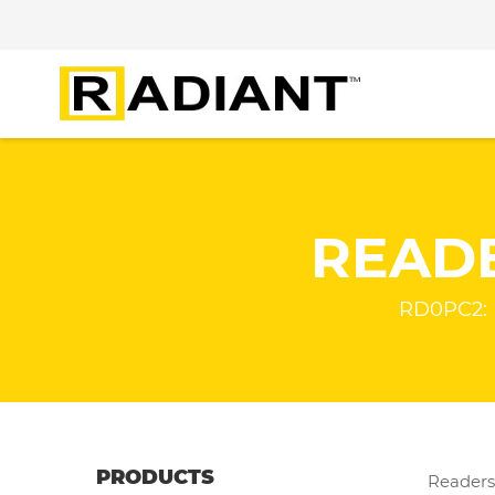
READ
RD0PC2: 
PRODUCTS
Readers