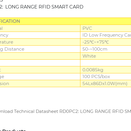
2: LONG RANGE RFID SMART CARD
FICATION
al
PVC
ency
ID Low Frequency Car
rature
-25℃~+75℃
g Distance
50-~100cm
White
t
0.0085kg
ge
100 PCS/box
sion
54Lx86Dx1.0W(mm)
load Technical Datasheet RD0PC2: LONG RANGE RFID 