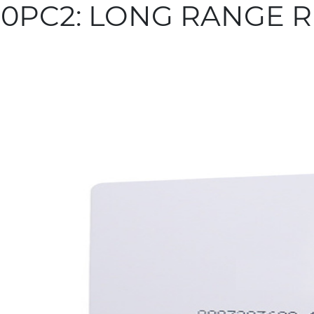
0PC2: LONG RANGE R
more info
 Related Products