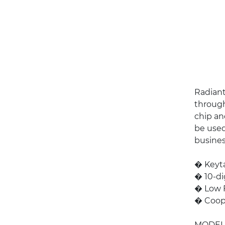
Radiant
through
chip an
be used
busines
� Keyta
� 10-di
� Low 
� Coope
MODEL