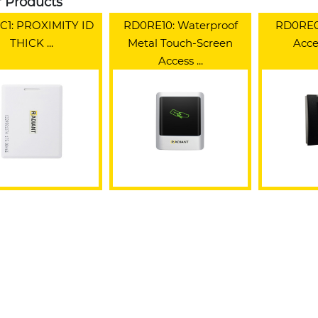
r Products
1: PROXIMITY ID
RD0RE10: Waterproof
RD0RE0
THICK ...
Metal Touch-Screen
Acces
Access ...