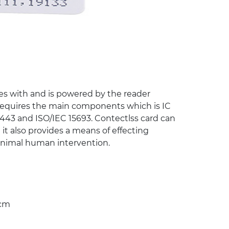
es with and is powered by the reader
.requires the main components which is IC
443 and ISO/IEC 15693. Contectlss card can
 it also provides a means of effecting
minimal human intervention.
0cm