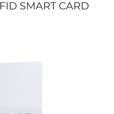
FID SMART CARD