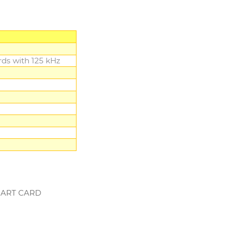
ds with 125 kHz
SMART CARD