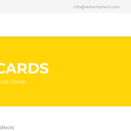
info@radiantsolaris.com
CARDS
rds Cards
Back
(
)