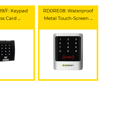
9/F: Keypad
RD0RE08: Waterproof
s Card ...
Metal Touch-Screen ...