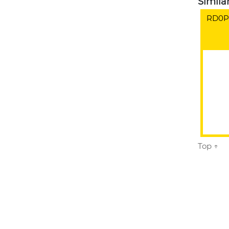
Simila
RD0PC
Top ↑