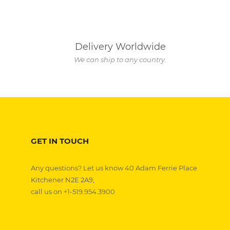
Delivery Worldwide
We can ship to any country.
GET IN TOUCH
Any questions? Let us know 40 Adam Ferrie Place
Kitchener N2E 2A9,
call us on +1-519.954.3900