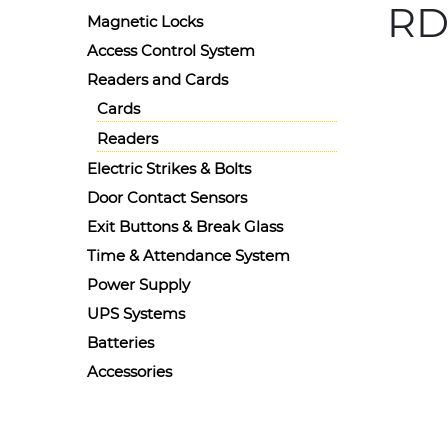
RD
Magnetic Locks
Access Control System
Details
Readers and Cards
Ask for 
Radiant
Cards
Readers
Electric Strikes & Bolts
Door Contact Sensors
Exit Buttons & Break Glass
Time & Attendance System
Power Supply
UPS Systems
Batteries
Accessories