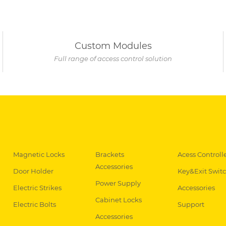
Custom Modules
Full range of access control solution
Magnetic Locks
Brackets
Acess Controll
Accessories
Door Holder
Key&Exit Swit
Power Supply
Electric Strikes
Accessories
Cabinet Locks
Electric Bolts
Support
Accessories