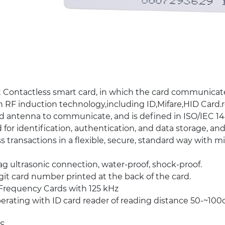
 Contactless smart card, in which the card communicat
 RF induction technology,including ID,Mifare,HID Card
d antenna to communicate, and is defined in ISO/IEC 14
 for identification, authentication, and data storage, and
s transactions in a flexible, secure, standard way with 
g ultrasonic connection, water-proof, shock-proof.
git card number printed at the back of the card.
Frequency Cards with 125 kHz
rating with ID card reader of reading distance 50-~10
S