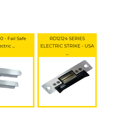
 - Fail Safe
RD12124 SERIES
ctric ...
ELECTRIC STRIKE - USA
...