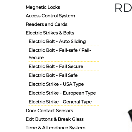
RD1
Magnetic Locks
Access Control System
Details
Readers and Cards
Ask for 
Radiant
Electric Strikes & Bolts
Electric Bolt - Auto Sliding
Electric Bolt - Fail-safe / Fail-
Secure
Electric Bolt - Fail Secure
Electric Bolt - Fail Safe
Electric Strike - USA Type
Electric Strike - European Type
Electric Strike - General Type
Door Contact Sensors
Exit Buttons & Break Glass
Time & Attendance System