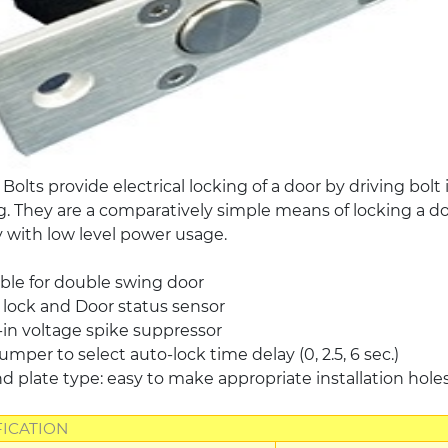
c Bolts provide electrical locking of a door by driving bol
. They are a comparatively simple means of locking a door
y with low level power usage.
ble for double swing door
lock and Door status sensor
-in voltage spike suppressor
umper to select auto-lock time delay (0, 2.5, 6 sec.)
 plate type: easy to make appropriate installation hole
FICATION