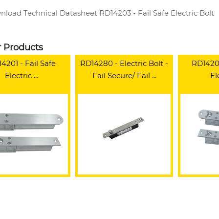
load Technical Datasheet RD14203 - Fail Safe Electric Bolt
r Products
4201 - Fail Safe
RD14280 - Electric Bolt -
RD14200
Electric ...
Fail Secure/ Fail ...
Ele