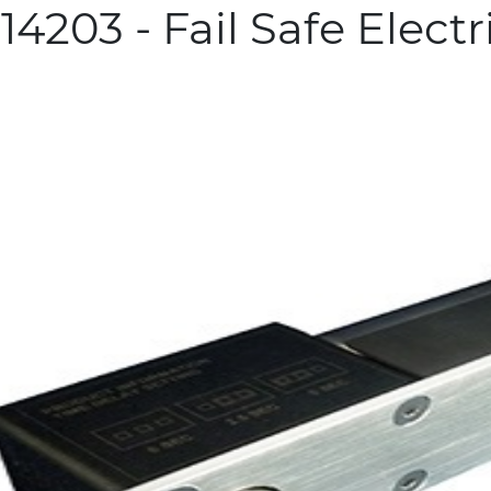
4203 - Fail Safe Electr
more info
 Related Products