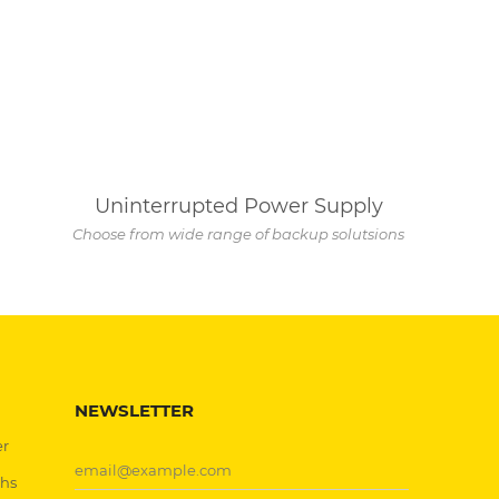
Uninterrupted Power Supply
Choose from wide range of backup solutsions
NEWSLETTER
er
chs