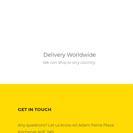
Delivery Worldwide
We can ship to any country.
GET IN TOUCH
Any questions? Let us know 40 Adam Ferrie Place
Kitchener N2E 2A9,