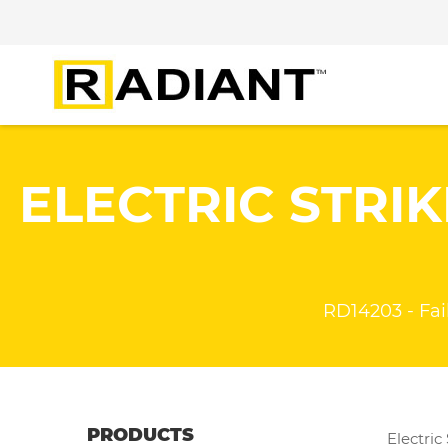
ELECTRIC STRIK
RD14203 - Fail 
PRODUCTS
Electric