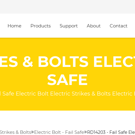
Home
Products
Support
About
Contact
ES & BOLTS ELECT
SAFE
Safe Electric Bolt Electric Strikes & Bolts Electric 
»
»
 Strikes & Bolts
Electric Bolt - Fail Safe
RD14203 - Fail Safe Ele