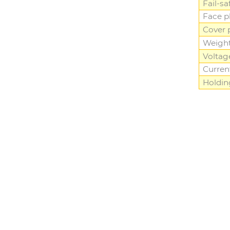
Fail-sa
Face p
Cover 
Weigh
Voltag
Curren
Holdin