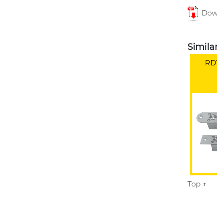
Down
Simila
RD1
Top ↑