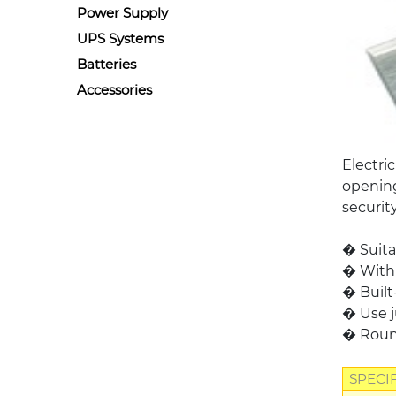
Power Supply
UPS Systems
Batteries
Accessories
Electri
opening
securit
� Suita
� With 
� Built
� Use j
� Round
SPECI