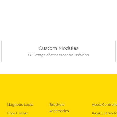
Custom Modules
Full range of access control solution
Magnetic Locks
Brackets
Acess Controll
Accessories
Door Holder
Key&Exit Swit