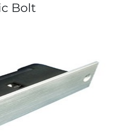
ic Bolt