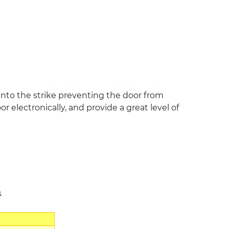
t into the strike preventing the door from
 electronically, and provide a great level of
s