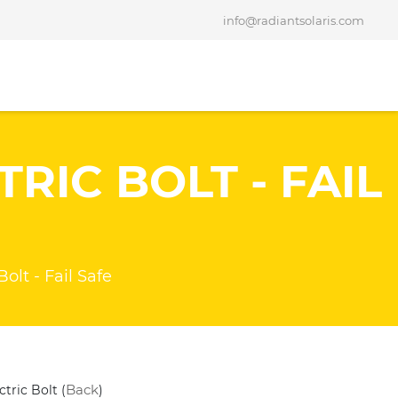
info@radiantsolaris.com
RIC BOLT - FAIL
Bolt - Fail Safe
Back
ctric Bolt (
)