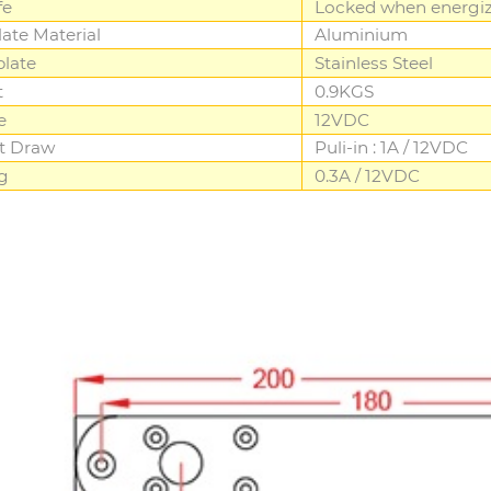
fe
Locked when energi
late Material
Aluminium
plate
Stainless Steel
t
0.9KGS
e
12VDC
t Draw
Puli-in : 1A / 12VDC
g
0.3A / 12VDC