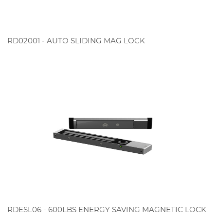
RD02001 - AUTO SLIDING MAG LOCK
RDESL06 - 600LBS ENERGY SAVING MAGNETIC LOCK