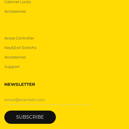
Cabinet Locks
Accessories
Acess Controller
Key&Exit Switchs
Accessories
Support
NEWSLETTER
SUBSCRIBE