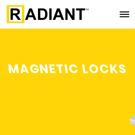
MAGNETIC LOCKS
LEARN MORE