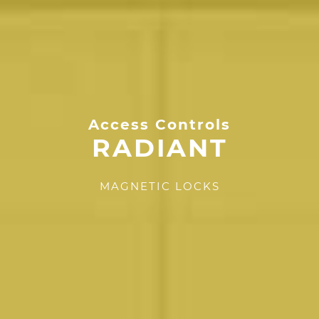
Access Controls
RADIANT
MAGNETIC LOCKS