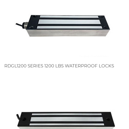
RDGL1200 SERIES 1200 LBS WATERPROOF LOCKS