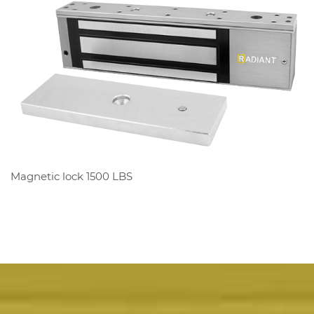
Magnetic lock 1500 LBS