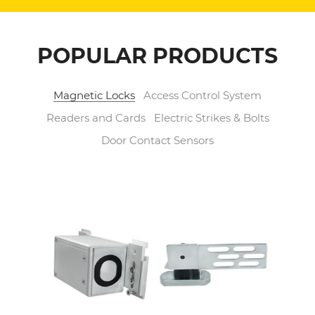
POPULAR PRODUCTS
Magnetic Locks
Access Control System
Readers and Cards
Electric Strikes & Bolts
Door Contact Sensors