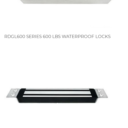
RDGL600 SERIES 600 LBS WATERPROOF LOCKS