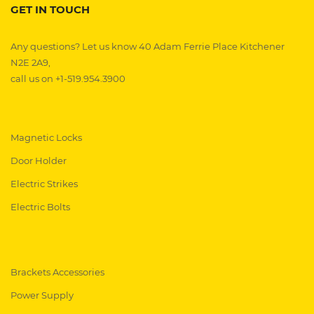
GET IN TOUCH
Any questions? Let us know 40 Adam Ferrie Place Kitchener
N2E 2A9,
call us on +1-519.954.3900
Magnetic Locks
Door Holder
Electric Strikes
Electric Bolts
Brackets Accessories
Power Supply