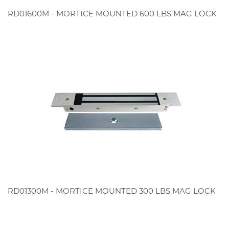
RD01600M - MORTICE MOUNTED 600 LBS MAG LOCK
RD01300M - MORTICE MOUNTED 300 LBS MAG LOCK