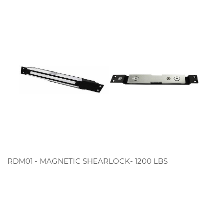
RDM01 - MAGNETIC SHEARLOCK- 1200 LBS