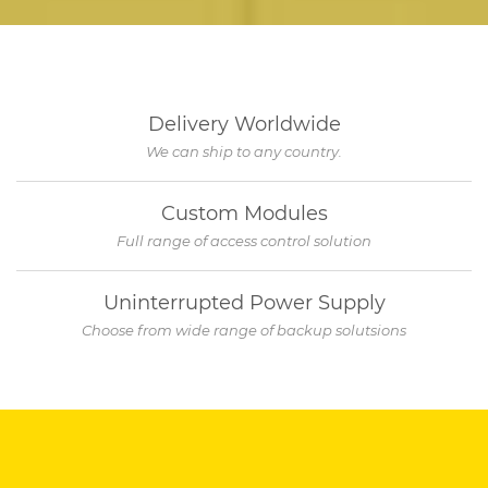
Delivery Worldwide
We can ship to any country.
Custom Modules
Full range of access control solution
Uninterrupted Power Supply
Choose from wide range of backup solutsions